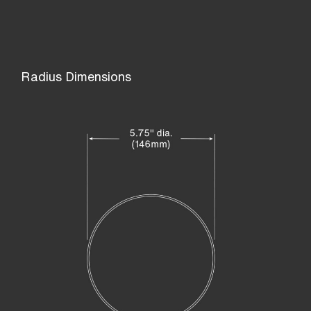
Radius Dimensions