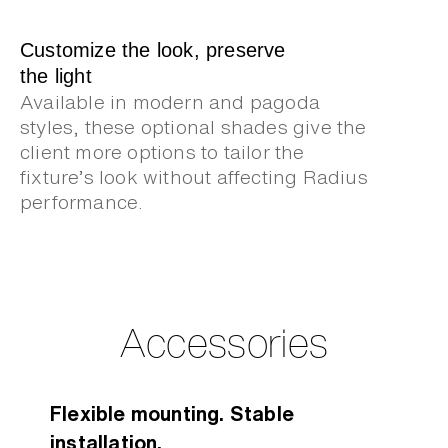
Customize the look, preserve
the light
Available in modern and pagoda
styles, these optional shades give the
client more options to tailor the
fixture’s look without affecting Radius
performance.
Accessories
Flexible mounting. Stable
installation.