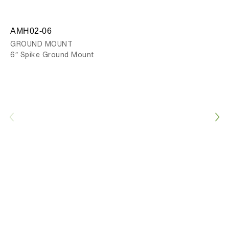
AMH02-06
AM
GROUND MOUNT
GR
6″ Spike Ground Mount
12