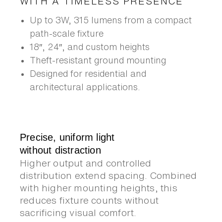
WITH A TIMELESS PRESENCE
Up to 3W, 315 lumens from a compact
path-scale fixture
18″, 24″, and custom heights
Theft-resistant ground mounting
Designed for residential and
architectural applications.
Precise, uniform light
without distraction
Higher output and controlled
distribution extend spacing. Combined
with higher mounting heights, this
reduces fixture counts without
sacrificing visual comfort.