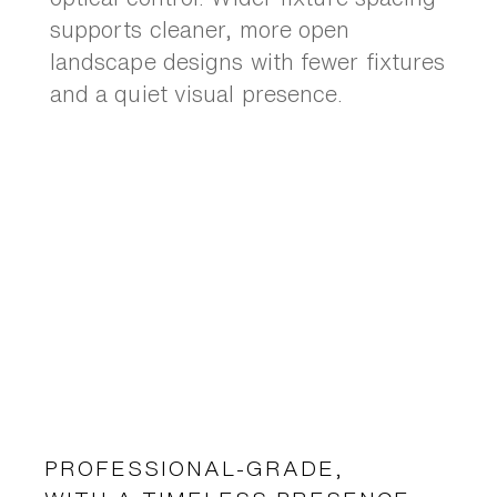
supports cleaner, more open
landscape designs with fewer fixtures
and a quiet visual presence.
PROFESSIONAL-GRADE,