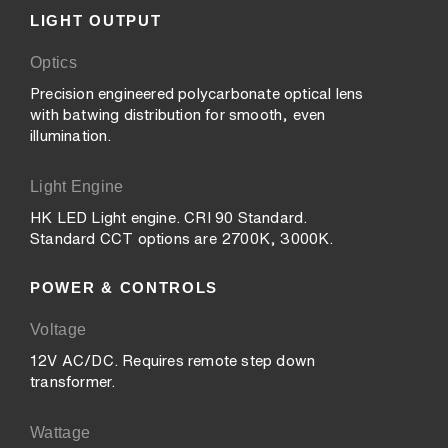
LIGHT OUTPUT
Optics
Precision engineered polycarbonate optical lens
with batwing distribution for smooth, even
illumination.
Light Engine
HK LED Light engine. CRI 90 Standard.
Standard CCT options are 2700K, 3000K.
POWER & CONTROLS
Voltage
12V AC/DC. Requires remote step down
transformer.
Wattage