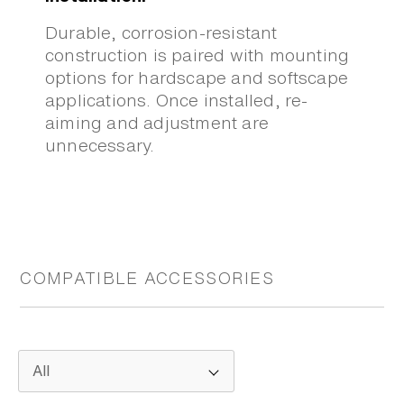
Durable, corrosion-resistant
construction is paired with mounting
options for hardscape and softscape
applications. Once installed, re-
aiming and adjustment are
unnecessary.
COMPATIBLE ACCESSORIES
All