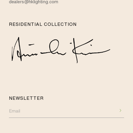
dealers@hklighting.com
RESIDENTIAL COLLECTION
NEWSLETTER