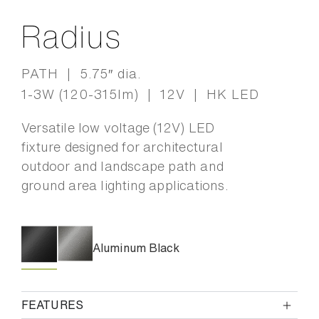
Radius
PATH | 5.75″ dia.
1-3W (120-315lm) | 12V | HK LED
Versatile low voltage (12V) LED
fixture designed for architectural
outdoor and landscape path and
ground area lighting applications.
Aluminum Black
FEATURES