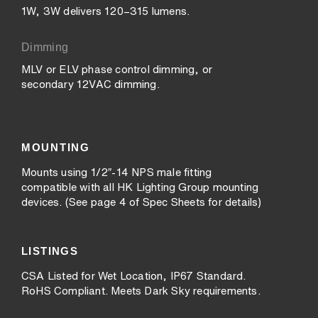
1W, 3W delivers 120–315 lumens.
Dimming
MLV or ELV phase control dimming, or
secondary 12VAC dimming.
MOUNTING
Mounts using 1/2″-14 NPS male fitting
compatible with all HK Lighting Group mounting
devices. (See page 4 of Spec Sheets for details)
LISTINGS
CSA Listed for Wet Location, IP67 Standard.
RoHS Compliant. Meets Dark Sky requirements.