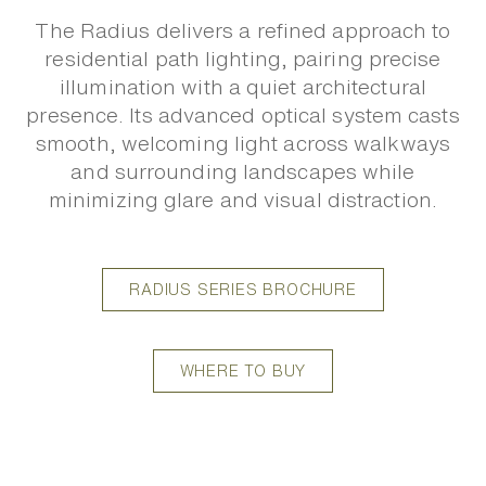
The Radius delivers a refined approach to
residential path lighting, pairing precise
illumination with a quiet architectural
presence. Its advanced optical system casts
smooth, welcoming light across walkways
and surrounding landscapes while
minimizing glare and visual distraction.
RADIUS SERIES BROCHURE
WHERE TO BUY