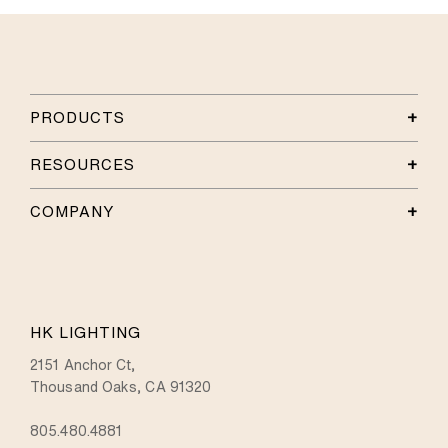
PRODUCTS
RESOURCES
COMPANY
HK LIGHTING
2151 Anchor Ct,
Thousand Oaks, CA 91320
805.480.4881