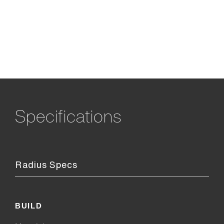
Specifications
Radius Specs
BUILD