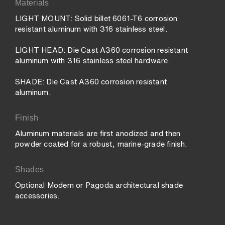
Materials
LIGHT MOUNT: Solid billet 6061-T6 corrosion
resistant aluminum with 316 stainless steel.
LIGHT HEAD: Die Cast A360 corrosion resistant
aluminum with 316 stainless steel hardware.
SHADE: Die Cast A360 corrosion resistant
aluminum.
Finish
Aluminum materials are first anodized and then
powder coated for a robust, marine-grade finish.
Shades
Optional Modern or Pagoda architectural shade
accessories.