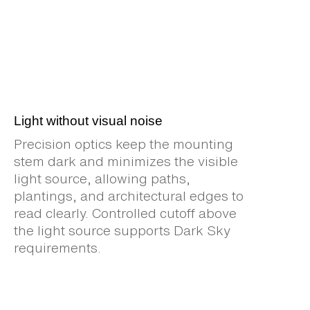
Light without visual noise
Precision optics keep the mounting
stem dark and minimizes the visible
light source, allowing paths,
plantings, and architectural edges to
read clearly. Controlled cutoff above
the light source supports Dark Sky
requirements.