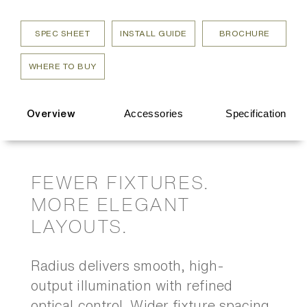
SPEC SHEET
INSTALL GUIDE
BROCHURE
WHERE TO BUY
Accessories
Specification
Overview
FEWER FIXTURES.
MORE ELEGANT
LAYOUTS.
Radius delivers smooth, high-
output illumination with refined
optical control. Wider fixture spacing