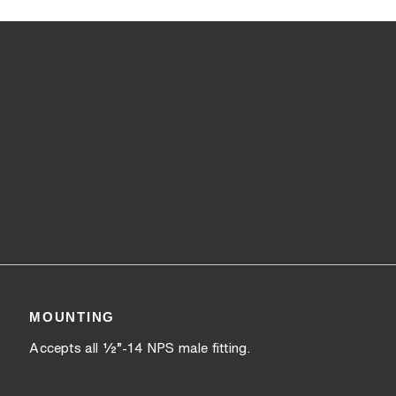
MOUNTING
Accepts all ½”-14 NPS male fitting.