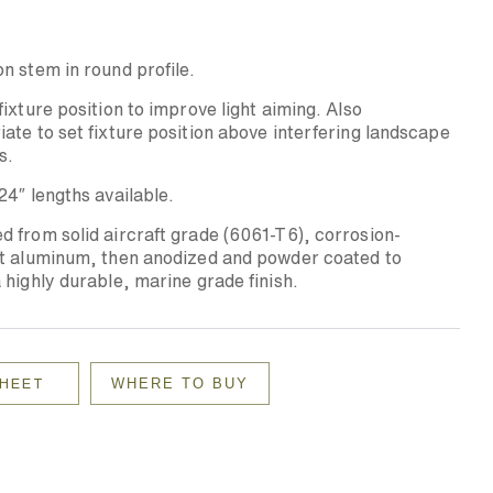
n stem in round profile.
fixture position to improve light aiming. Also
ate to set fixture position above interfering landscape
s.
24″ lengths available.
 from solid aircraft grade (6061-T6), corrosion-
nt aluminum, then anodized and powder coated to
 highly durable, marine grade finish.
WHERE TO BUY
SHEET