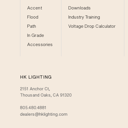
Accent
Downloads
Flood
Industry Training
Path
Voltage Drop Calculator
In Grade
Accessories
HK LIGHTING
2151 Anchor Ct,
Thousand Oaks, CA 91320
805.480.4881
dealers@hklighting.com