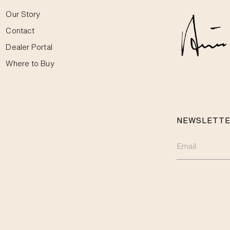
Our Story
Contact
Dealer Portal
Where to Buy
NEWSLETT