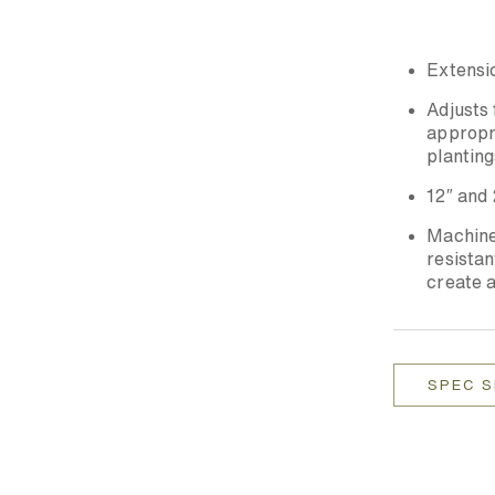
Extensio
Adjusts 
appropri
planting
12″ and 
Machined
resista
create a
SPEC 