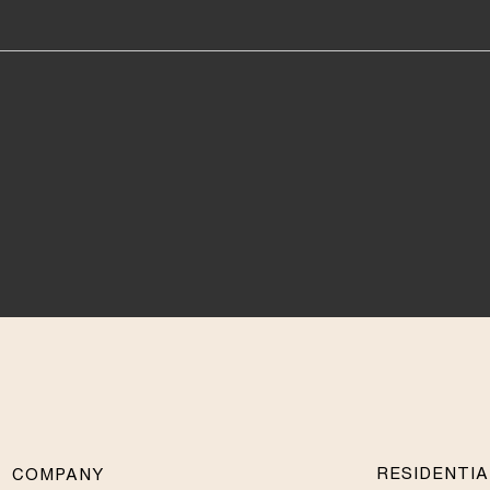
RESIDENTI
COMPANY