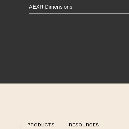
AEXR Dimensions
PRODUCTS
RESOURCES