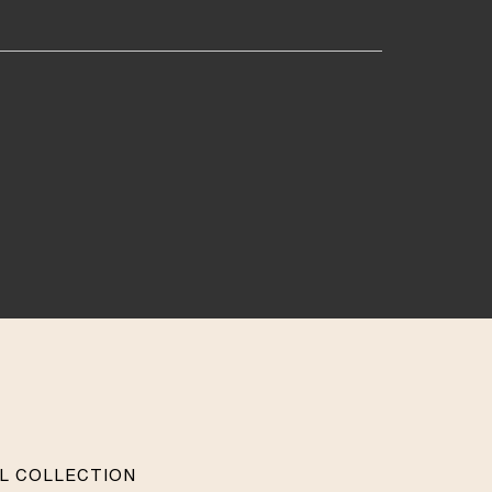
AL COLLECTION