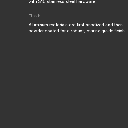
with 316 stainless steel hardware.
Finish
Aluminum materials are first anodized and then
powder coated for a robust, marine grade finish.