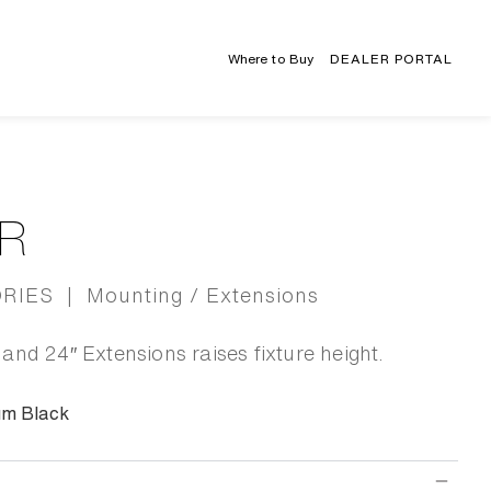
Where to Buy
DEALER PORTAL
R
IES | Mounting / Extensions
and 24″ Extensions raises fixture height.
um Black