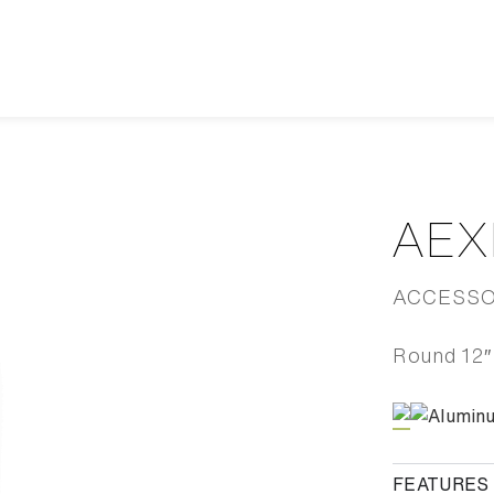
AEX
ACCESSOR
Round 12″ 
Alumin
FEATURES