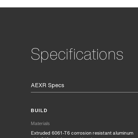
Specifications
AEXR Specs
BUILD
Materials
Extruded 6061-T6 corrosion resistant aluminum