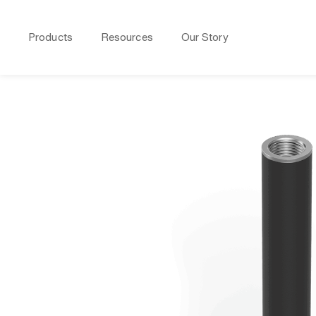
Products
Resources
Our Story